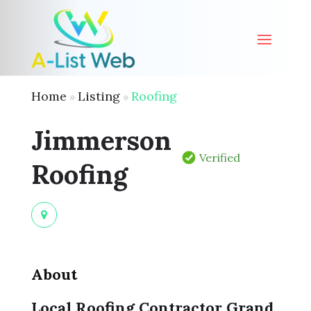
Home
Listing
Roofing
»
»
Jimmerson
Verified
Roofing
About
Local Roofing Contractor Grand