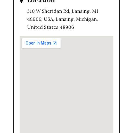
Location
310 W Sheridan Rd, Lansing, MI
48906, USA, Lansing, Michigan,
United States 48906