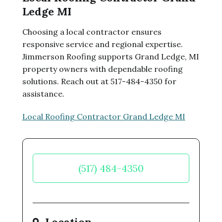
Ledge MI
Choosing a local contractor ensures
responsive service and regional expertise.
Jimmerson Roofing supports Grand Ledge, MI
property owners with dependable roofing
solutions. Reach out at 517-484-4350 for
assistance.
Local Roofing Contractor Grand Ledge MI
(517) 484-4350