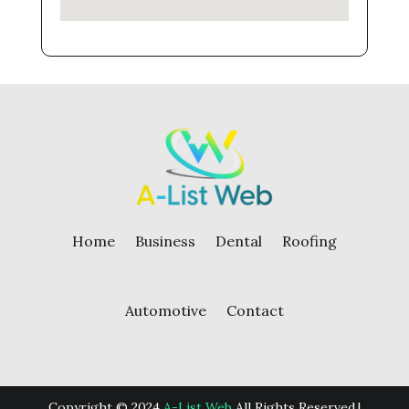
Home
Business
Dental
Roofing
Automotive
Contact
Copyright © 2024
A-List Web
All Rights Reserved.|