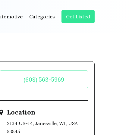
utomotive
Categories
Get Listed
(608) 563-5969
Location
2134 US-14, Janesville, WI, USA
53545