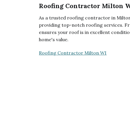
Roofing Contractor Milton 
As a trusted roofing contractor in Milton
providing top-notch roofing services. Fr
ensures your roof is in excellent condit
home's value.
Roofing Contractor Milton WI