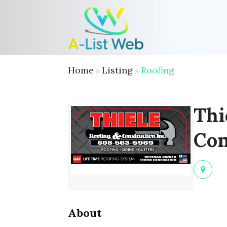
Home
Listing
Roofing
»
»
Thi
Con
About