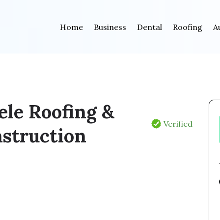
Home
Business
Dental
Roofing
A
ele Roofing &
Verified
struction