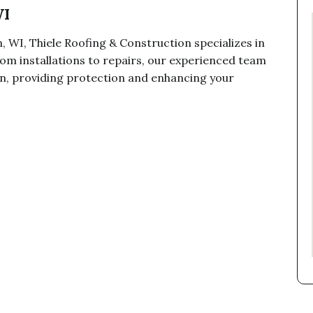
WI
, WI, Thiele Roofing & Construction specializes in
om installations to repairs, our experienced team
ion, providing protection and enhancing your