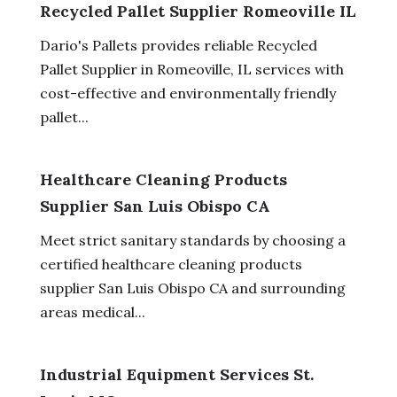
Recycled Pallet Supplier Romeoville IL
Dario's Pallets provides reliable Recycled
Pallet Supplier in Romeoville, IL services with
cost-effective and environmentally friendly
pallet...
Healthcare Cleaning Products
Supplier San Luis Obispo CA
Meet strict sanitary standards by choosing a
certified healthcare cleaning products
supplier San Luis Obispo CA and surrounding
areas medical...
Industrial Equipment Services St.