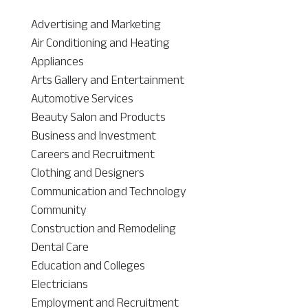
Advertising and Marketing
Air Conditioning and Heating
Appliances
Arts Gallery and Entertainment
Automotive Services
Beauty Salon and Products
Business and Investment
Careers and Recruitment
Clothing and Designers
Communication and Technology
Community
Construction and Remodeling
Dental Care
Education and Colleges
Electricians
Employment and Recruitment