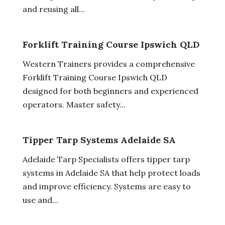
and reusing all...
Forklift Training Course Ipswich QLD
Western Trainers provides a comprehensive
Forklift Training Course Ipswich QLD
designed for both beginners and experienced
operators. Master safety...
Tipper Tarp Systems Adelaide SA
Adelaide Tarp Specialists offers tipper tarp
systems in Adelaide SA that help protect loads
and improve efficiency. Systems are easy to
use and...