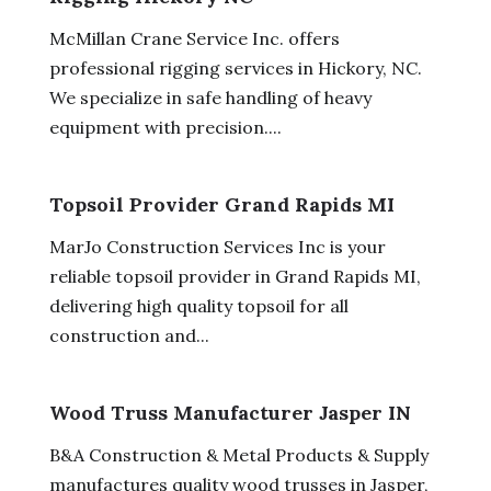
McMillan Crane Service Inc. offers
professional rigging services in Hickory, NC.
We specialize in safe handling of heavy
equipment with precision....
Topsoil Provider Grand Rapids MI
MarJo Construction Services Inc is your
reliable topsoil provider in Grand Rapids MI,
delivering high quality topsoil for all
construction and...
Wood Truss Manufacturer Jasper IN
B&A Construction & Metal Products & Supply
manufactures quality wood trusses in Jasper,