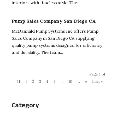
interiors with timeless style. The...
Pump Sales Company San Diego CA
McDannald Pump Systems Inc offers Pump
Sales Company in San Diego CA supplying
quality pump systems designed for efficiency
and durability. The team...
Page 1 of
11
1
2
3
4
5
...
10
...
»
Last »
Category