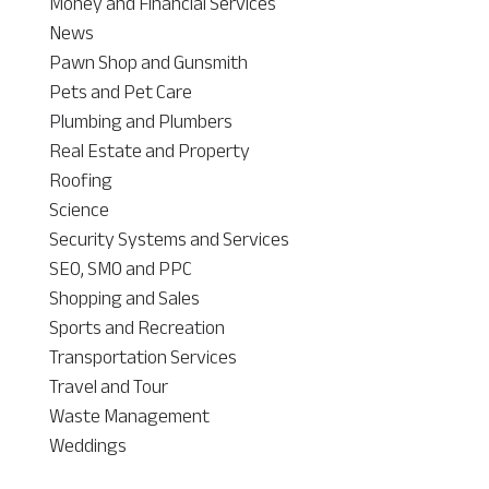
Money and Financial Services
News
Pawn Shop and Gunsmith
Pets and Pet Care
Plumbing and Plumbers
Real Estate and Property
Roofing
Science
Security Systems and Services
SEO, SMO and PPC
Shopping and Sales
Sports and Recreation
Transportation Services
Travel and Tour
Waste Management
Weddings