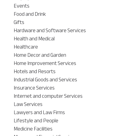
Events
Food and Drink
Gifts
Hardware and Software Services
Health and Medical
Healthcare
Home Decor and Garden
Home Improvement Services
Hotels and Resorts
Industrial Goods and Services
Insurance Services
Internet and computer Services
Law Services
Lawyers and Law Firms
Lifestyle and People
Medicine Facilities