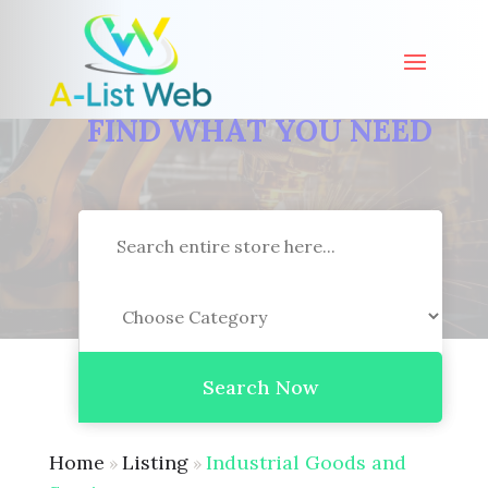
FIND WHAT YOU NEED
Search
for
Search Now
Home
Listing
Industrial Goods and
»
»