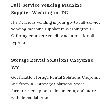
Full-Service Vending Machine
Supplier Washington DC
It's Delicious Vending is your go-to full-service
vending machine supplier in Washington DC.
Offering complete vending solutions for all
types of...
Storage Rental Solutions Cheyenne
WY
Get flexible Storage Rental Solutions Cheyenne
WY from 307 Storage Solutions. Store
furniture, equipment, documents, and more
with dependable local...