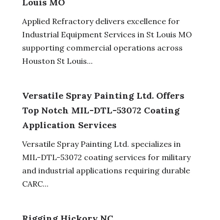
Louis MO
Applied Refractory delivers excellence for
Industrial Equipment Services in St Louis MO
supporting commercial operations across
Houston St Louis...
Versatile Spray Painting Ltd. Offers
Top Notch MIL-DTL-53072 Coating
Application Services
Versatile Spray Painting Ltd. specializes in
MIL-DTL-53072 coating services for military
and industrial applications requiring durable
CARC...
Rigging Hickory NC