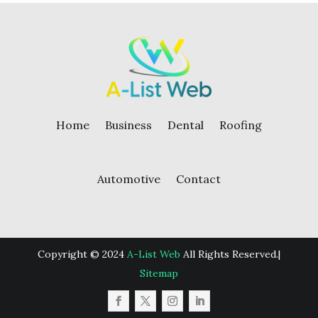
Home
Business
Dental
Roofing
Automotive
Contact
Copyright © 2024
A-List Web
All Rights Reserved.|
Sitemap