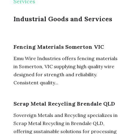
Services
Industrial Goods and Services
Fencing Materials Somerton VIC
Emu Wire Industries offers fencing materials
in Somerton, VIC supplying high quality wire
designed for strength and reliability.
Consistent quality...
Scrap Metal Recycling Brendale QLD
Sovereign Metals and Recycling specializes in
Scrap Metal Recycling in Brendale QLD,
offering sustainable solutions for processing