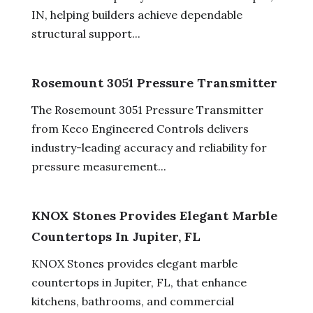
IN, helping builders achieve dependable
structural support...
Rosemount 3051 Pressure Transmitter
The Rosemount 3051 Pressure Transmitter
from Keco Engineered Controls delivers
industry-leading accuracy and reliability for
pressure measurement...
KNOX Stones Provides Elegant Marble
Countertops In Jupiter, FL
KNOX Stones provides elegant marble
countertops in Jupiter, FL, that enhance
kitchens, bathrooms, and commercial