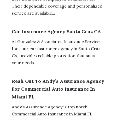
Their dependable coverage and personalized
service are available...
Car Insurance Agency Santa Cruz CA
At Gonzalez & Associates Insurance Services,
Inc., our car insurance agency in Santa Cruz,
CA, provides reliable protection that suits
your needs....
Reah Out To Andy’s Assurance Agency
For Commercial Auto Insurance In
Miami FL.
Andy's Assurance Agency is top notch
Commercial Auto Insurance in Miami FL.