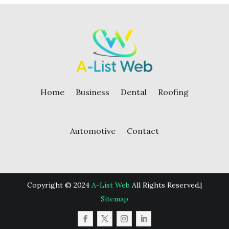
Home
Business
Dental
Roofing
Automotive
Contact
Copyright © 2024
A-List Web
All Rights Reserved.|
Sitemap