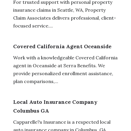
For trusted support with personal property
insurance claims in Seattle, WA, Property
Claim Associates delivers professional, client-
focused service....
Covered California Agent Oceanside
Work with a knowledgeable Covered California
agent in Oceanside at Serra Benefits. We
provide personalized enrollment assistance,
plan comparisons,...
Local Auto Insurance Company
Columbus GA
Capparelle?s Insurance is a respected local
auto insurance company in Columbus, GA.