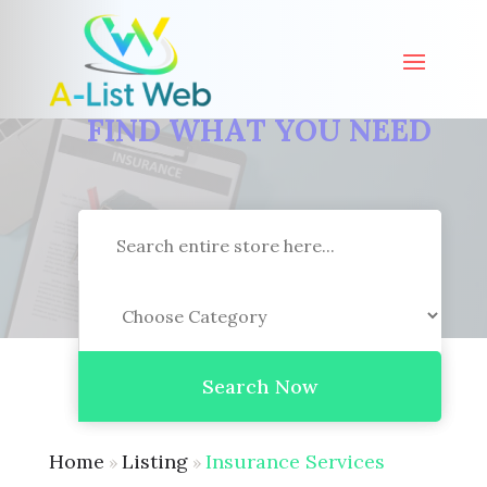
FIND WHAT YOU NEED
Search
for
Search Now
Home
Listing
Insurance Services
»
»