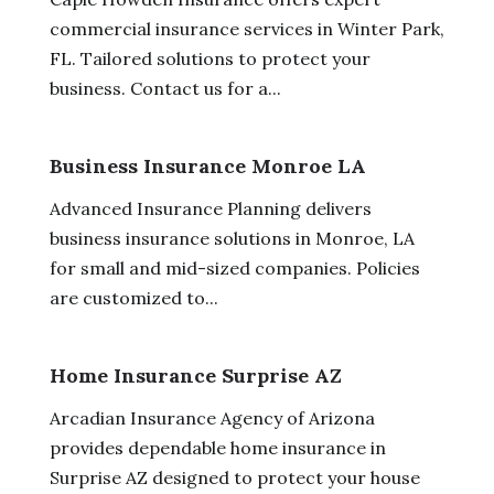
commercial insurance services in Winter Park,
FL. Tailored solutions to protect your
business. Contact us for a...
Business Insurance Monroe LA
Advanced Insurance Planning delivers
business insurance solutions in Monroe, LA
for small and mid-sized companies. Policies
are customized to...
Home Insurance Surprise AZ
Arcadian Insurance Agency of Arizona
provides dependable home insurance in
Surprise AZ designed to protect your house