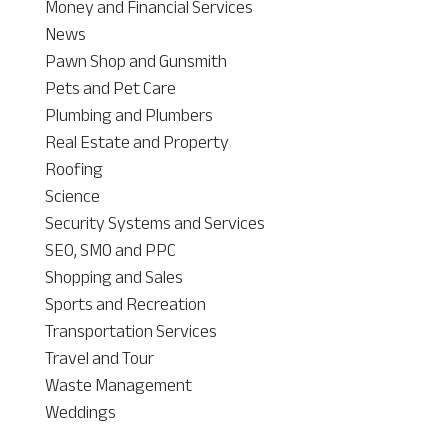
Money and Financial Services
News
Pawn Shop and Gunsmith
Pets and Pet Care
Plumbing and Plumbers
Real Estate and Property
Roofing
Science
Security Systems and Services
SEO, SMO and PPC
Shopping and Sales
Sports and Recreation
Transportation Services
Travel and Tour
Waste Management
Weddings