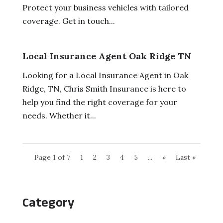
Protect your business vehicles with tailored
coverage. Get in touch...
Local Insurance Agent Oak Ridge TN
Looking for a Local Insurance Agent in Oak
Ridge, TN, Chris Smith Insurance is here to
help you find the right coverage for your
needs. Whether it...
Page 1 of 7
1
2
3
4
5
...
»
Last »
Category