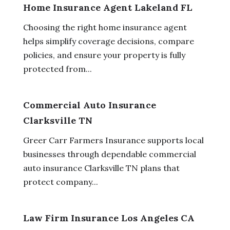
Home Insurance Agent Lakeland FL
Choosing the right home insurance agent
helps simplify coverage decisions, compare
policies, and ensure your property is fully
protected from...
Commercial Auto Insurance
Clarksville TN
Greer Carr Farmers Insurance supports local
businesses through dependable commercial
auto insurance Clarksville TN plans that
protect company...
Law Firm Insurance Los Angeles CA