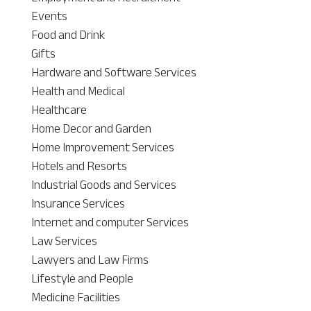
Events
Food and Drink
Gifts
Hardware and Software Services
Health and Medical
Healthcare
Home Decor and Garden
Home Improvement Services
Hotels and Resorts
Industrial Goods and Services
Insurance Services
Internet and computer Services
Law Services
Lawyers and Law Firms
Lifestyle and People
Medicine Facilities