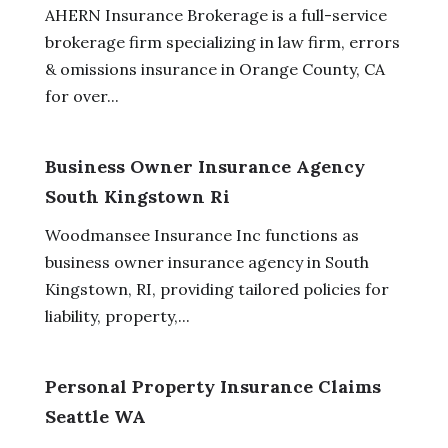
AHERN Insurance Brokerage is a full-service
brokerage firm specializing in law firm, errors
& omissions insurance in Orange County, CA
for over...
Business Owner Insurance Agency
South Kingstown Ri
Woodmansee Insurance Inc functions as
business owner insurance agency in South
Kingstown, RI, providing tailored policies for
liability, property,...
Personal Property Insurance Claims
Seattle WA