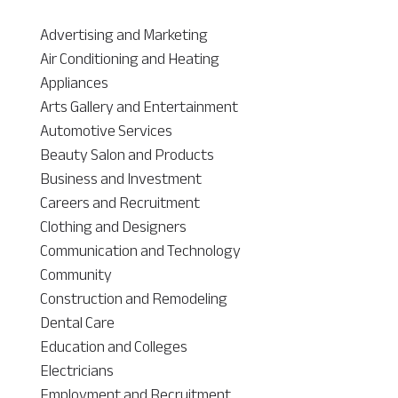
Advertising and Marketing
Air Conditioning and Heating
Appliances
Arts Gallery and Entertainment
Automotive Services
Beauty Salon and Products
Business and Investment
Careers and Recruitment
Clothing and Designers
Communication and Technology
Community
Construction and Remodeling
Dental Care
Education and Colleges
Electricians
Employment and Recruitment