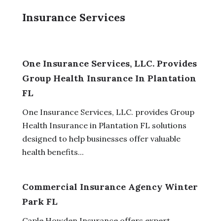
Insurance Services
One Insurance Services, LLC. Provides
Group Health Insurance In Plantation
FL
One Insurance Services, LLC. provides Group
Health Insurance in Plantation FL solutions
designed to help businesses offer valuable
health benefits...
Commercial Insurance Agency Winter
Park FL
Caple Howden Insurance offers expert