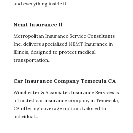
and everything inside it....
Nemt Insurance Il
Metropolitan Insurance Service Consultants
Inc. delivers specialized NEMT Insurance in
Illinois, designed to protect medical
transportation...
Car Insurance Company Temecula CA
Winchester & Associates Insurance Services is
a trusted car insurance company in Temecula,
CA offering coverage options tailored to
individual...